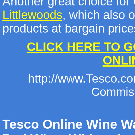
Another great choice for
Littlewoods
, which also o
products at bargain price
CLICK HERE TO G
ONLI
http://www.Tesco.com
Commiss
Tesco Online Wine 