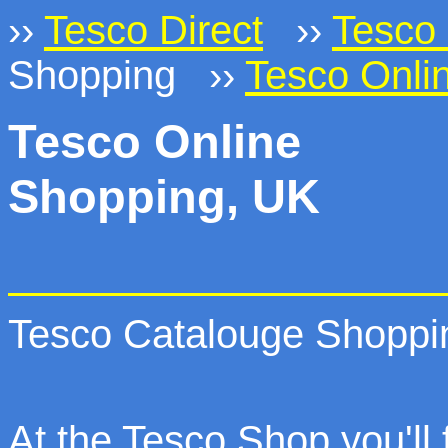
››
Tesco Direct
››
Tesco 
Shopping ››
Tesco Onli
Tesco Online
Shopping, UK
Tesco Catalouge Shoppi
At the Tesco Shop you'll f