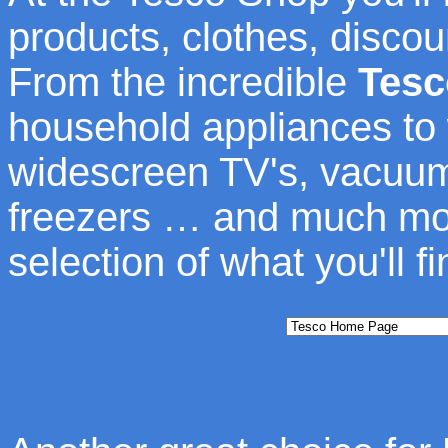
products, clothes, discou
From the incredible
Tesc
household appliances to
widescreen TV's, vacuum
freezers … and much more
selection of what you'll f