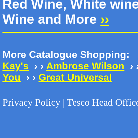
Red Wine, White wine
Wine and More
››
More Catalogue Shopping:
Kay's
› ›
Ambrose Wilson
› 
You
› ›
Great Universal
Privacy Policy | Tesco Head Offic